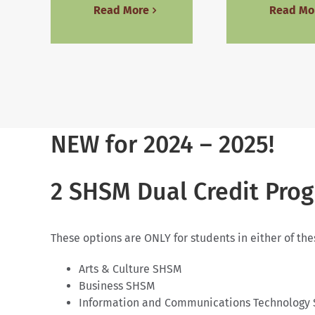
Read More
Read Mo
NEW for 2024 – 2025!
2 SHSM Dual Credit Pro
These options are ONLY for students in either of th
Arts & Culture SHSM
Business SHSM
Information and Communications Technology