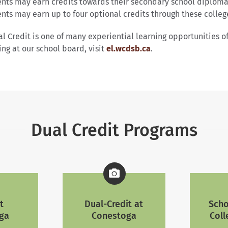
nts may earn credits towards their secondary school diploma
nts may earn up to four optional credits through these colleg
l Credit is one of many experiential learning opportunities 
ing at our school board, visit
el.wcdsb.ca
.
Dual Credit Programs
t
Dual-Credit at
Scho
ga
Conestoga
Coll