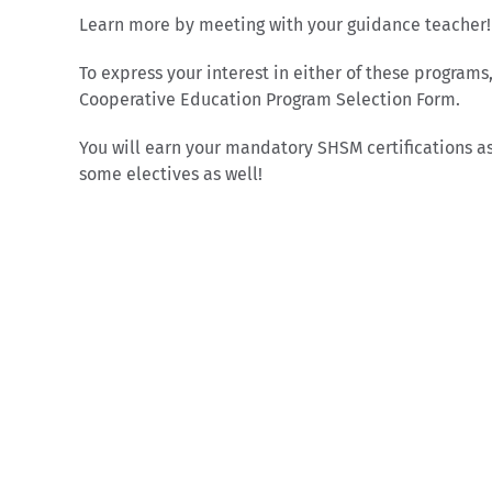
Learn more by meeting with your guidance teacher!
To express your interest in either of these programs
Cooperative Education Program Selection Form.
You will earn your mandatory SHSM certifications as
some electives as well!