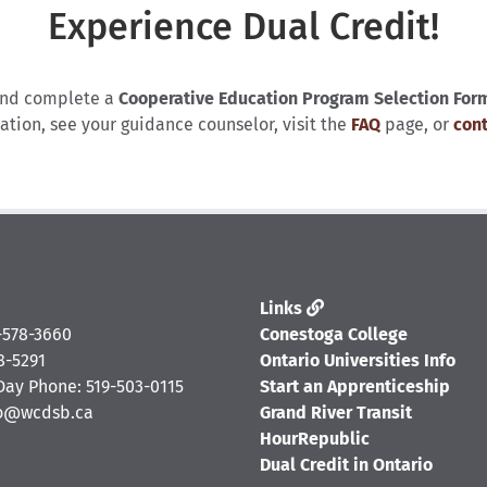
Experience Dual Credit!
nd complete a
Cooperative Education Program Selection For
ation, see your guidance counselor, visit the
FAQ
page, or
cont
Links
-578-3660
Conestoga College
8-5291
Ontario Universities Info
ay Phone: 519-503-0115
Start an Apprenticeship
fo@wcdsb.ca
Grand River Transit
HourRepublic
Dual Credit in Ontario