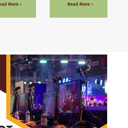
ead More
Read More