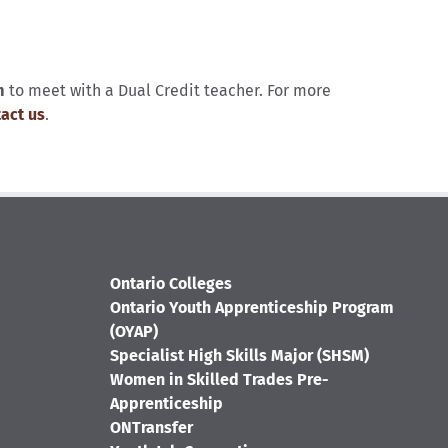
m
to meet with a Dual Credit teacher. For more
act us
.
Ontario Colleges
Ontario Youth Apprenticeship Program
(OYAP)
Specialist High Skills Major (SHSM)
Women in Skilled Trades Pre-
Apprenticeship
ONTransfer