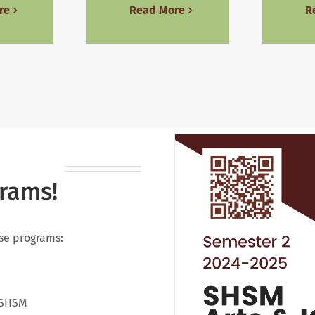
re
Read More
R
grams!
ese programs:
 SHSM