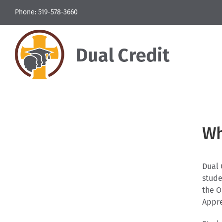
Skip
Phone: 519-578-3660
to
content
Wh
Dual 
stude
the O
Appre