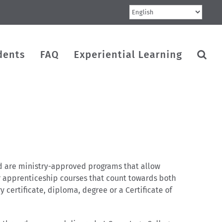
dents
FAQ
Experiential Learning
rd are ministry-approved programs that allow
 or apprenticeship courses that count towards both
ertificate, diploma, degree or a Certificate of