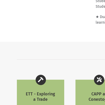
Stude
Stude
★ Dua
learn
ETT - Exploring
CAPP a
a Trade
Conesto