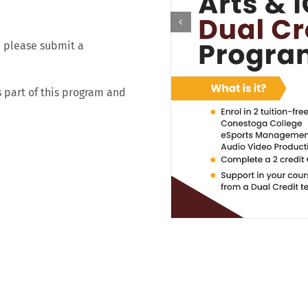
, please submit a
 part of this program and