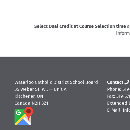
Select Dual Credit at Course Selection time
a
inform
Waterloo Catholic District School Board
Contact
35 Weber St. W., -- Unit A
Phone: 519
Kitchener, ON
Fax: 519-57
Canada N2H 3Z1
Extended D
E-Mail: in