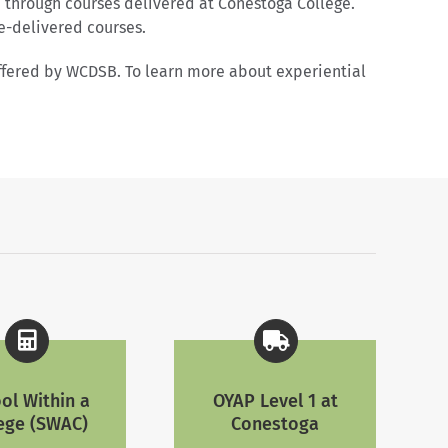
 through courses delivered at Conestoga College.
e-delivered courses.
offered by WCDSB. To learn more about experiential
ol Within a
OYAP Level 1 at
ege (SWAC)
Conestoga