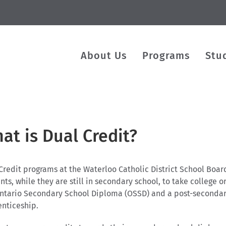
About Us
Programs
Stu
at is Dual Credit?
Credit programs at the Waterloo Catholic District School Boa
nts, while they are still in secondary school, to take college
ntario Secondary School Diploma (OSSD) and a post-secondary c
nticeship.