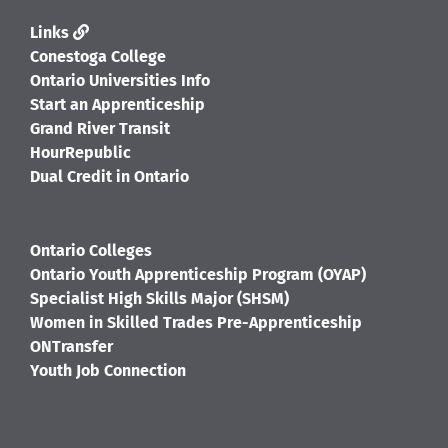
Links
Conestoga College
Ontario Universities Info
Start an Apprenticeship
Grand River Transit
HourRepublic
Dual Credit in Ontario
Ontario Colleges
Ontario Youth Apprenticeship Program (OYAP)
Specialist High Skills Major (SHSM)
Women in Skilled Trades Pre-Apprenticeship
ONTransfer
Youth Job Connection