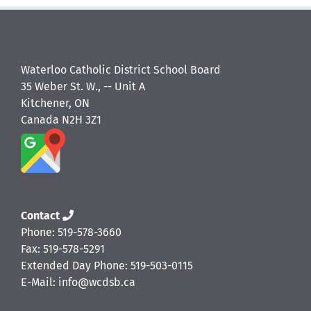
Waterloo Catholic District School Board
35 Weber St. W., -- Unit A
Kitchener, ON
Canada N2H 3Z1
Contact
Phone: 519-578-3660
Fax: 519-578-5291
Extended Day Phone: 519-503-0115
E-Mail: info@wcdsb.ca