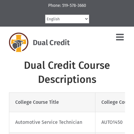
Skip
Phone: 519-578-3660
to
content
Dual Credit Course
Descriptions
College Course Title
College Cours
Automotive Service Technician
AUTO1450