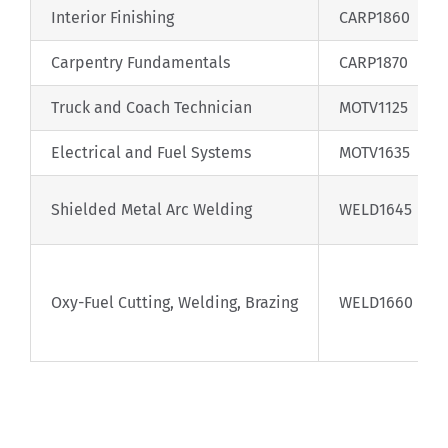
Interior Finishing
CARP1860
Carpentry Fundamentals
CARP1870
Truck and Coach Technician
MOTV1125
Electrical and Fuel Systems
MOTV1635
Shielded Metal Arc Welding
WELD1645
Oxy-Fuel Cutting, Welding, Brazing
WELD1660